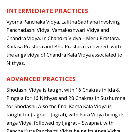
INTERMEDIATE PRACTICES
Vyoma Panchaka Vidya, Lalitha Sadhana involving
Panchadashi Vidya, Vamakeshwari Vidya and
Chandra Vidya. In Chandra Vidya – Meru Prastara,
Kailasa Prastara and Bhu Prastara is covered, with
the anga vidya of Chandra Kala Vidya associated to
Nithyas.
ADVANCED PRACTICES
Shodashi Vidya is taught with 16 Chakras in Ida &
Pingala for 16 Nithyas and 28 Chakras in Sushumna
for Shodashi. Also the final Kama Kala Vidya is
taught for (Jagrat – Jagrat), with Para Vidya being its
anga Vidya, followed by (Jagrat – Swapna), with
Pancha Kuta Panchami Vidya being its Anga Vidya