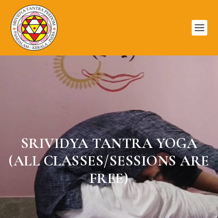
SRIVIDYA TANTRA YOGA
(ALL CLASSES/SESSIONS ARE
FREE)