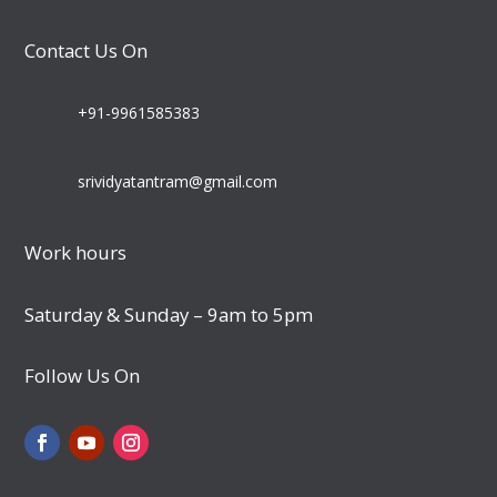
Contact Us On
+91-9961585383
srividyatantram@gmail.com
Work hours
Saturday & Sunday – 9am to 5pm
Follow Us On