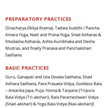
PREPARATORY PRACTICES
Dinacharya (Nitya Krama), Tattwa Suddhi / Pancha
Amara Yoga, Nadi and Prana Yoga, Shad Adharas &
Shodasha Adharas, Ashta Kumbhaka and Desha
Mudras, and finally Pranava and Panchakshari
Sadhana.
BASIC PRACTICES
Guru, Ganapati and Ista Devata Sadhana, Shad
Adhara Sadhana, Para Prasada Vidya, Goddess Bala
– Antarika Japa, Puja, Homa & Tarpana [Tripura
Bala Vidya (Tri-akshari), Bala Parameshwari Vidya
(Shad-akshari) & Yoga Bala Vidya (Nav-akshari)]