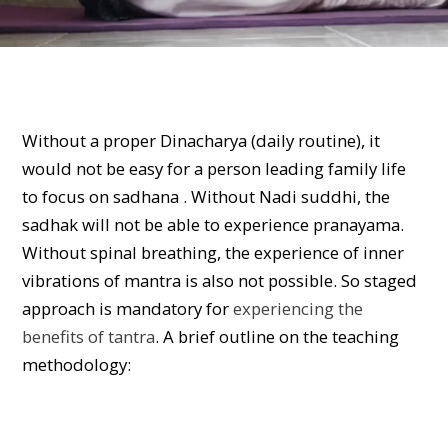
Without a proper Dinacharya (daily routine), it
would not be easy for a person leading family life
to focus on sadhana . Without Nadi suddhi, the
sadhak will not be able to experience pranayama.
Without spinal breathing, the experience of inner
vibrations of mantra is also not possible. So staged
approach is mandatory for
experiencing the
benefits of tantra
. A brief outline on the teaching
methodology: