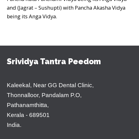
and (Jagrat – Sushupti) with Pancha Akasha Vidya
being its Anga Vidya.
Srividya Tantra Peedom
Kaleekal, Near GG Dental Clinic,
Thonnalloor, Pandalam P.O,
Pathanamthitta,
Kerala - 689501
India.