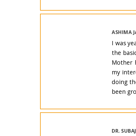
ASHIMA J
I was ye
the basi
Mother h
my inter
doing th
been gro
DR. SUBA