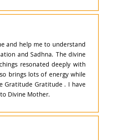
 me and help me to understand
tation and Sadhna. The divine
achings resonated deeply with
lso brings lots of energy while
 Gratitude Gratitude . I have
 to Divine Mother.