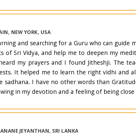
AIN, NEW YORK, USA
arning and searching for a Guru who can guide
cs of Sri Vidya, and help me to deepen my medi
eard my prayers and I found Jitheshji. The te
ests. It helped me to learn the right vidhi and a
e sadhana. I have no other words than Gratitude
wing in my devotion and a feeling of being close
JANANE JEYANTHAN, SRI LANKA