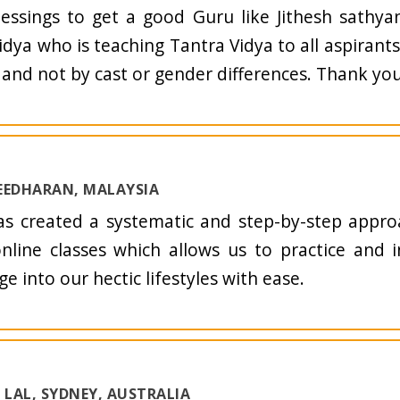
blessings to get a good Guru like Jithesh sathya
idya who is teaching Tantra Vidya to all aspirant
, and not by cast or gender differences. Thank you 
EEDHARAN, MALAYSIA
as created a systematic and step-by-step appro
online classes which allows us to practice and 
e into our hectic lifestyles with ease.
LAL, SYDNEY, AUSTRALIA