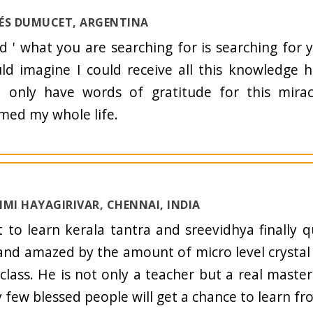
NÉS DUMUCET, ARGENTINA
ld ' what you are searching for is searching for 
d imagine I could receive all this knowledge 
I only have words of gratitude for this mirac
med my whole life.
HMI HAYAGIRIVAR, CHENNAI, INDIA
t to learn kerala tantra and sreevidhya finally q
and amazed by the amount of micro level crystal
 class. He is not only a teacher but a real maste
y few blessed people will get a chance to learn f