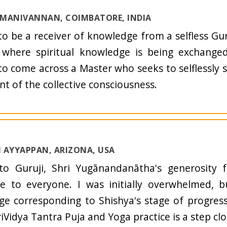
I MANIVANNAN, COIMBATORE, INDIA
to be a receiver of knowledge from a selfless Gur
 where spiritual knowledge is being exchanged
o come across a Master who seeks to selflessly 
nt of the collective consciousness.
 AYYAPPAN, ARIZONA, USA
to Guruji, Shri Yugānandanātha's generosity 
le to everyone. I was initially overwhelmed, 
e corresponding to Shishya's stage of progres
riVidya Tantra Puja and Yoga practice is a step clo