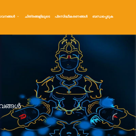
വനങ്ങൾ
ചിത്രങ്ങളിലൂടെ
പ്രസിദ്ധീകരണങ്ങൾ
ബന്ധപ്പെടുക
വങ്ങൾ