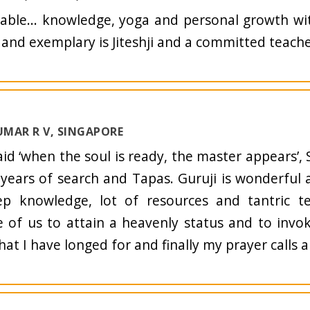
able... knowledge, yoga and personal growth with
and exemplary is Jiteshji and a committed teache
MAR R V, SINGAPORE
said ‘when the soul is ready, the master appears’,
 years of search and Tapas. Guruji is wonderful 
ep knowledge, lot of resources and tantric t
 of us to attain a heavenly status and to invo
what I have longed for and finally my prayer calls