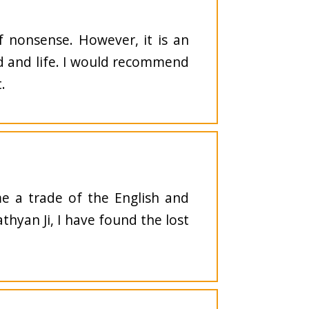
f nonsense. However, it is an
od and life. I would recommend
.
e a trade of the English and
athyan Ji, I have found the lost