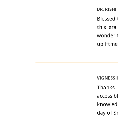
DR. RISH
Blessed 
this era
wonder t
upliftme
VIGNESSH
Thanks 
accessib
knowledg
day of S