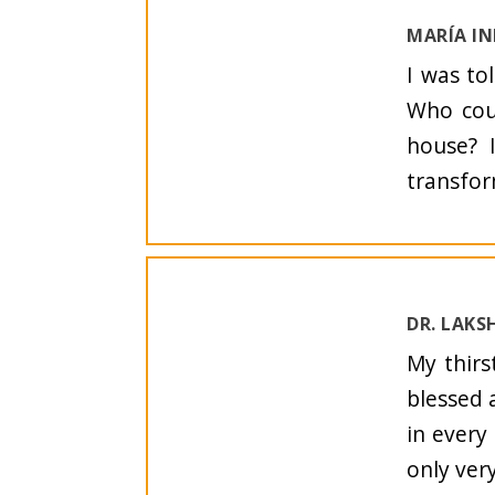
MARÍA I
I was to
Who coul
house? 
transfor
DR. LAKS
My thirs
blessed 
in every
only ver