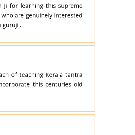
n Ji for learning this supreme
s who are genuinely interested
guruji .
ach of teaching Kerala tantra
incorporate this centuries old