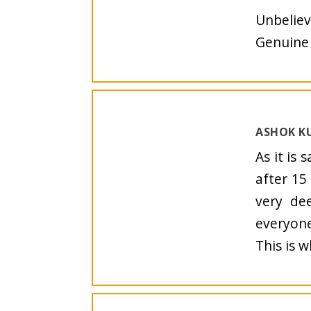
Unbeliev
Genuine 
ASHOK KU
As it is 
after 15
very de
everyone
This is 