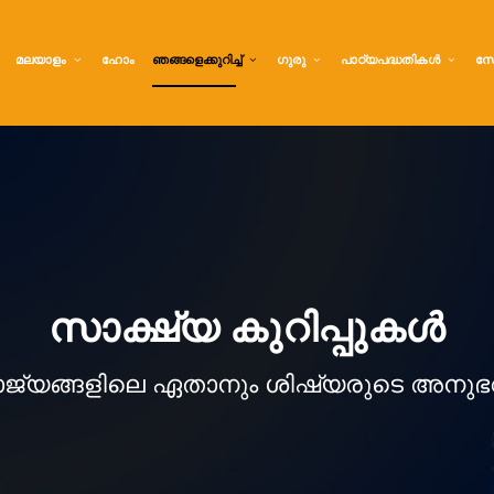
മലയാളം
ഹോം
ഞങ്ങളെക്കുറിച്ച്
ഗുരു
പാഠ്യപദ്ധതികൾ
സേ
സാക്ഷ്യ കുറിപ്പുകൾ
ാജ്യങ്ങളിലെ ഏതാനും ശിഷ്യരുടെ അനുഭ