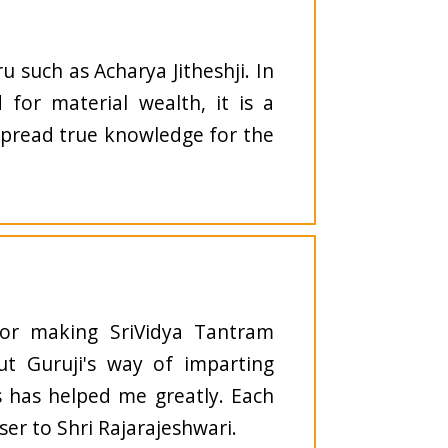
u such as Acharya Jitheshji. In
 for material wealth, it is a
spread true knowledge for the
for making SriVidya Tantram
but Guruji's way of imparting
s has helped me greatly. Each
ser to Shri Rajarajeshwari.