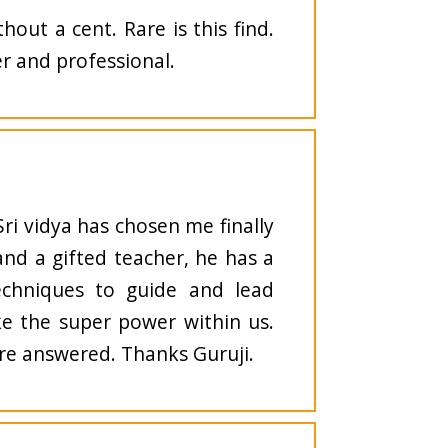
out a cent. Rare is this find.
r and professional.
 Sri vidya has chosen me finally
and a gifted teacher, he has a
echniques to guide and lead
ke the super power within us.
 are answered. Thanks Guruji.