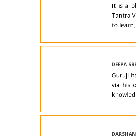
It is a 
Tantra V
to learn
DEEPA SR
Guruji h
via his 
knowledg
DARSHAN 