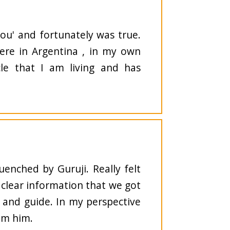
you' and fortunately was true.
here in Argentina , in my own
le that I am living and has
uenched by Guruji. Really felt
 clear information that we got
r and guide. In my perspective
rom him.