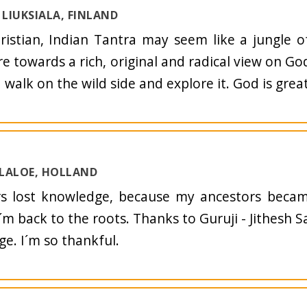
LIUKSIALA, FINLAND
ristian, Indian Tantra may seem like a jungle o
e towards a rich, original and radical view on G
 walk on the wild side and explore it. God is great
 LALOE, HOLLAND
rs lost knowledge, because my ancestors becam
´m back to the roots. Thanks to Guruji - Jithesh S
e. I´m so thankful.