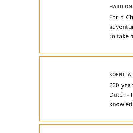
HARITON 
For a Ch
adventur
to take a
SOENITA
200 yea
Dutch - I
knowledg