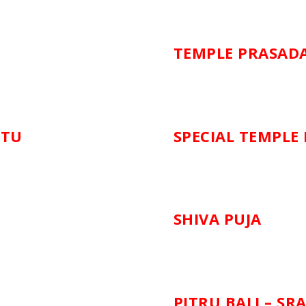
TEMPLE PRASAD
ATU
SPECIAL TEMPLE
SHIVA PUJA
PITRU BALI – SR