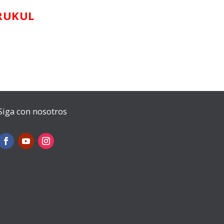
RUKUL
Siga con nosotros