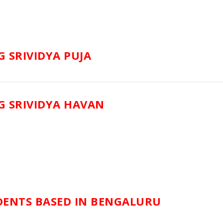
 SRIVIDYA PUJA
 SRIVIDYA HAVAN
DENTS BASED IN BENGALURU