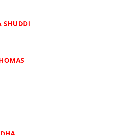
A SHUDDI
 HOMAS
ADHA