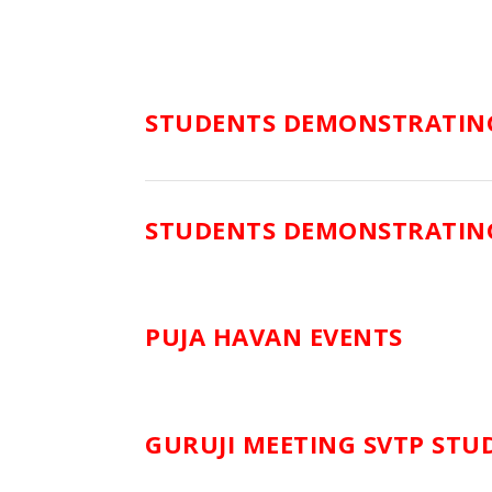
STUDENTS DEMONSTRATING
STUDENTS DEMONSTRATING
PUJA HAVAN EVENTS
GURUJI MEETING SVTP STU