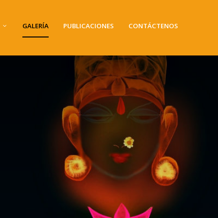
GALERÍA
PUBLICACIONES
CONTÁCTENOS