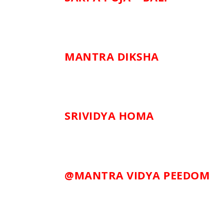
MANTRA DIKSHA
SRIVIDYA HOMA
@MANTRA VIDYA PEEDOM