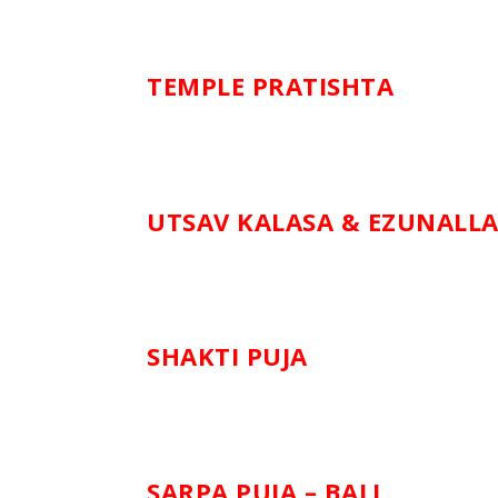
TEMPLE PRATISHTA
UTSAV KALASA & EZUNALL
SHAKTI PUJA
SARPA PUJA – BALI