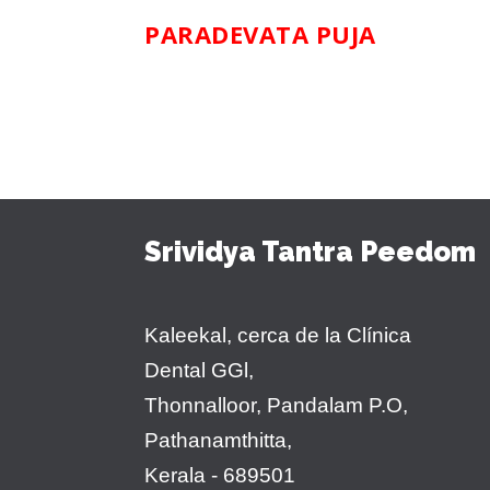
PARADEVATA PUJA
Srividya Tantra Peedom
Kaleekal, cerca de la Clínica
Dental GGl,
Thonnalloor, Pandalam P.O,
Pathanamthitta,
Kerala - 689501