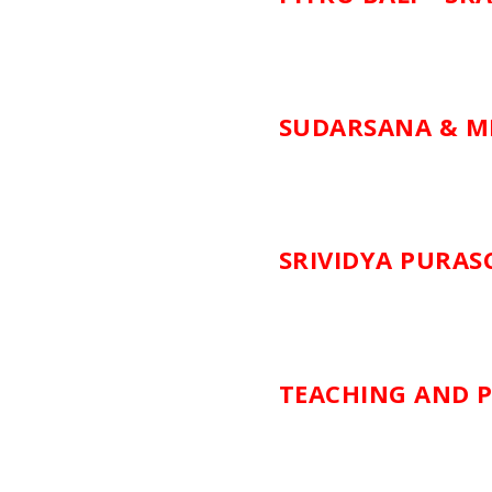
SUDARSANA & M
SRIVIDYA PURA
TEACHING AND P