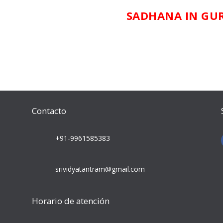
SADHANA IN GU
Contacto
+91-9961585383
srividyatantram@gmail.com
Horario de atención