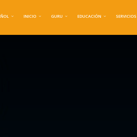
AÑOL
INICIO
GURU
EDUCACIÓN
SERVICIOS
GALERÍA