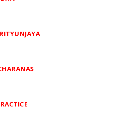
RITYUNJAYA
SCHARANAS
RACTICE