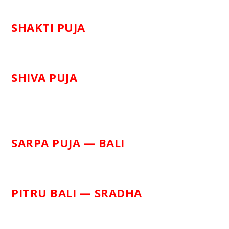
SHAKTI PUJA
SHIVA PUJA
SARPA PUJA — BALI
PITRU BALI — SRADHA