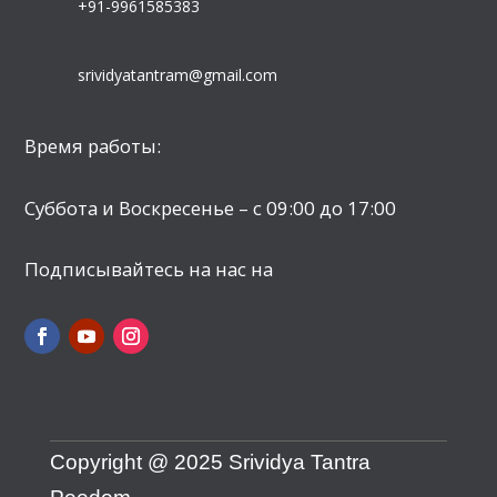
+91-9961585383
srividyatantram@gmail.com
Время работы:
Суббота и Воскресенье – с 09:00 до 17:00
Подписывайтесь на нас на
Copyright @ 2025 Srividya Tantra