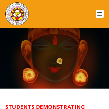
ГАЛЕРЕЯ
STUDENTS DEMONSTRATING