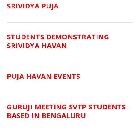
SRIVIDYA PUJA
STUDENTS DEMONSTRATING
SRIVIDYA HAVAN
PUJA HAVAN EVENTS
GURUJI MEETING SVTP STUDENTS
BASED IN BENGALURU