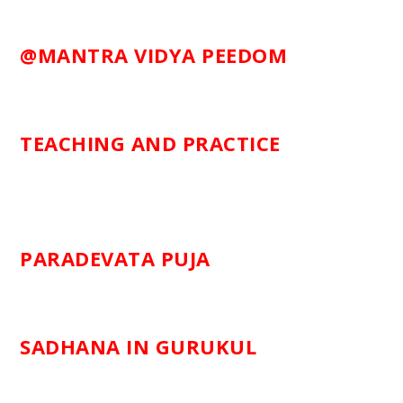
@MANTRA VIDYA PEEDOM
TEACHING AND PRACTICE
PARADEVATA PUJA
SADHANA IN GURUKUL