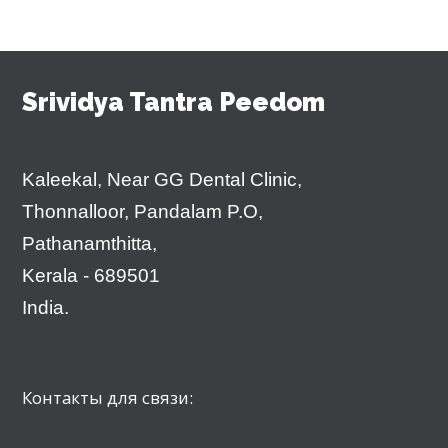
Srividya Tantra Peedom
Kaleekal, Near GG Dental Clinic,
Thonnalloor, Pandalam P.O,
Pathanamthitta,
Kerala - 689501
India.
Контакты для связи: