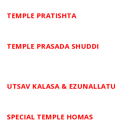
TEMPLE PRATISHTA
TEMPLE PRASADA SHUDDI
UTSAV KALASA & EZUNALLATU
SPECIAL TEMPLE HOMAS