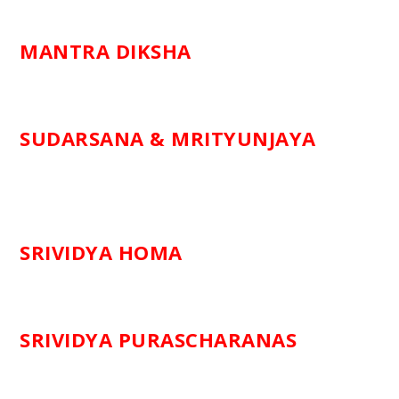
MANTRA DIKSHA
SUDARSANA & MRITYUNJAYA
SRIVIDYA HOMA
SRIVIDYA PURASCHARANAS